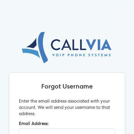
Forgot Username
Enter the email address associated with your
account. We will send your username to that
address.
Email Address: