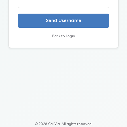
Send Username
Back to Login
© 2026 CallVia. All rights reserved.