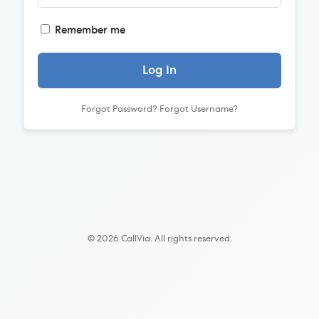
Remember me
Log In
Forgot Password?
Forgot Username?
© 2026 CallVia. All rights reserved.