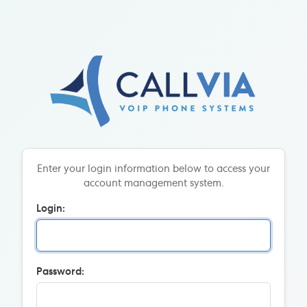
Enter your login information below to access your
account management system.
Login:
Password: